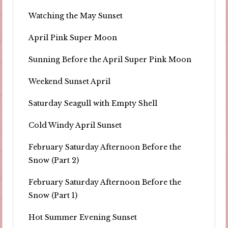
Watching the May Sunset
April Pink Super Moon
Sunning Before the April Super Pink Moon
Weekend Sunset April
Saturday Seagull with Empty Shell
Cold Windy April Sunset
February Saturday Afternoon Before the
Snow (Part 2)
February Saturday Afternoon Before the
Snow (Part 1)
Hot Summer Evening Sunset