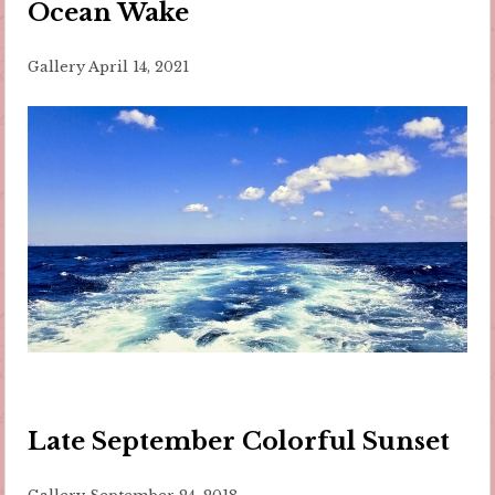
Ocean Wake
Gallery
April 14, 2021
Late September Colorful Sunset