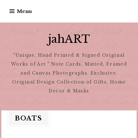
Skip
Menu
to
content
jahART
"Unique, Hand Printed & Signed Original
Works of Art " Note Cards, Matted, Framed
and Canvas Photographs. Exclusive,
Original Design Collection of Gifts, Home
Decor & Masks
BOATS