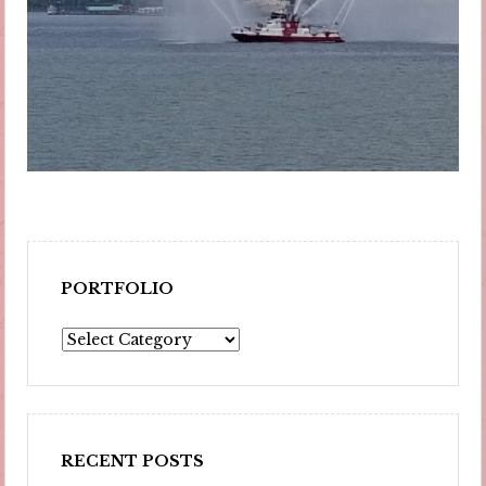
PORTFOLIO
Portfolio
RECENT POSTS