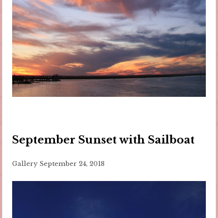
September Sunset with Sailboat
Gallery
September 24, 2018