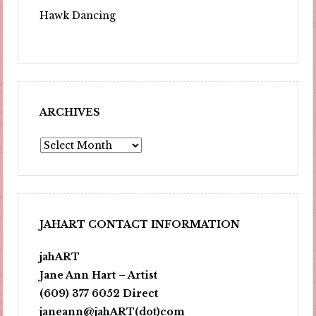
Hawk Dancing
ARCHIVES
Archives
JAHART CONTACT INFORMATION
jahART
Jane Ann Hart – Artist
(609) 377 6052 Direct
janeann@jahART(dot)com