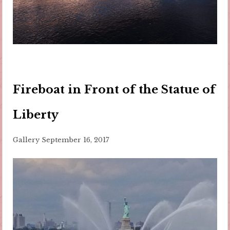
Fireboat in Front of the Statue of
Liberty
Gallery
September 16, 2017