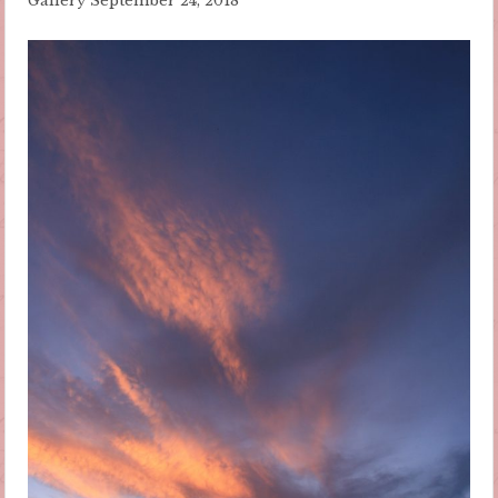
Gallery
September 24, 2018